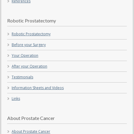
References
Robotic Prostatectomy
Robotic Prostatectomy
Before your Surgery
Your Operation
After your Operation
Testimonials
Information Sheets and Videos
Links
About Prostate Cancer
About Prostate Cancer