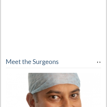
Meet the Surgeons