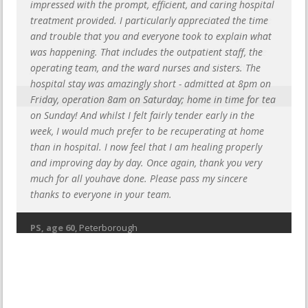
impressed with the prompt, efficient, and caring hospital
treatment provided. I particularly appreciated the time
and trouble that you and everyone took to explain what
was happening. That includes the outpatient staff, the
operating team, and the ward nurses and sisters. The
hospital stay was amazingly short - admitted at 8pm on
Friday, operation 8am on Saturday; home in time for tea
on Sunday! And whilst I felt fairly tender early in the
week, I would much prefer to be recuperating at home
than in hospital. I now feel that I am healing properly
and improving day by day. Once again, thank you very
much for all youhave done. Please pass my sincere
thanks to everyone in your team.
PS, age 60
, Peterborough