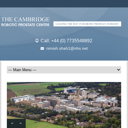
Call: +44 (0) 7735548892
nimish.shah1@nhs.net