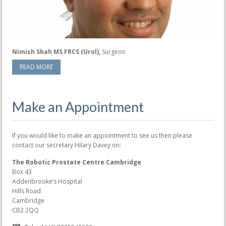
Nimish Shah MS FRCS (Urol),
Surgeon
READ MORE
Make an Appointment
If you would like to make an appointment to see us then please
contact our secretary Hilary Davey on:
The Robotic Prostate Centre Cambridge
Box 43
Addenbrooke’s Hospital
Hills Road
Cambridge
CB2 2QQ