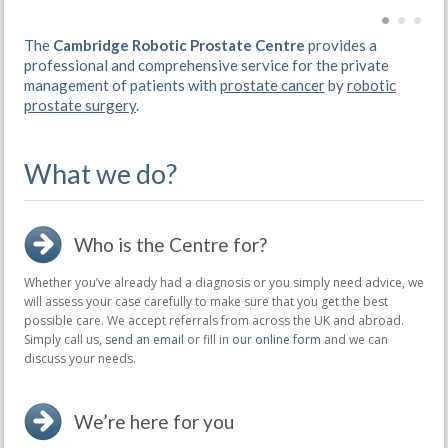
The
Cambridge Robotic Prostate Centre
provides a
professional and comprehensive service for the private
management of patients with
prostate cancer
by
robotic
prostate surgery
.
What we do?
Who is the Centre for?
Whether you’ve already had a diagnosis or you simply need advice, we
will assess your case carefully to make sure that you get the best
possible care. We accept referrals from across the UK and abroad.
Simply call us,
send an email
or fill in
our online form
and we can
discuss your needs.
We’re here for you