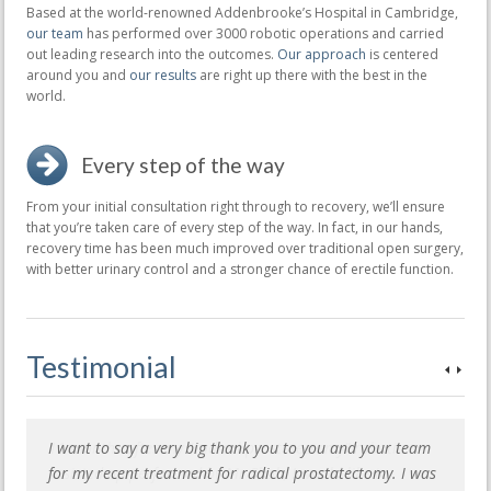
Based at the world-renowned Addenbrooke’s Hospital in Cambridge,
our team
has performed over 3000 robotic operations and carried
out leading research into the outcomes.
Our approach
is centered
around you and
our results
are right up there with the best in the
world.
Every step of the way
From your initial consultation right through to recovery, we’ll ensure
that you’re taken care of every step of the way. In fact, in our hands,
recovery time has been much improved over traditional open surgery,
with better urinary control and a stronger chance of erectile function.
Testimonial
I want to say a very big thank you to you and your team
for my recent treatment for radical prostatectomy. I was