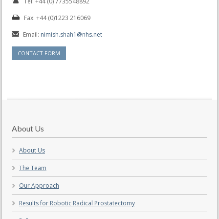
Tel: +44 (0) 7735548892
Fax: +44 (0)1223 216069
Email:
nimish.shah1@nhs.net
CONTACT FORM
About Us
About Us
The Team
Our Approach
Results for Robotic Radical Prostatectomy