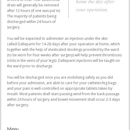
home the day after
drain will generally be removed
your operation.
after 12 hours (if one was put in).
The majority of patients being
discharged within 24 hours of
surgery.
You will be expected to administer an injection under the skin
called Dalteparin for 14-28 days after your operation at home, which
together with the help of elasticated stockings provided by the ward
(to be worn for four weeks after surgery) will help prevent thrombosis
(clots in the veins of your legs). Dalteparin injections will be taught on
the ward prior to discharge.
You will be discharged once you are mobilising safely as you did
before your admission, are able to care for your catheter/leg bags
and your pain is well-controlled on appropriate tablets taken by
mouth. Most patients shall start passing wind from the back passage
within 24 hours of surgery and bowel movement shall occur 2-3 days
after surgery.
Menu