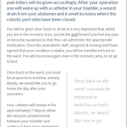
pain killers will be given accordingly. After your operation
you will wake up with a catheter in your bladder, a wound
drain from your abdomen and 6 small incisions where the
robotic port sites have been closed.
You will be given clear fluids to drink. It is very important that, whilst
you are in the recovery area, you let the
staff
know if you feel any pain
or become nauseous so that they can administer the appropriate
medication. Once the anaesthetic staff, surgeons & nursing staff have
agreed that your condition is stable, you will be transferred back to
the ward. You will be encouraged, even in the recovery area, to sit up
in bed.
Once back on the ward, you must
be prepared to mobilise actively.
Once back on the
Ideally, we would like you to go
ward, you must be
home the day after your
operation.
prepared to
mobilise actively.
Your catheter will remain in for
approximately 7 days to allow
Ideally, we would
the new join (anastomosis)
like you to go
between your bladder and
urethra to heal. Your abdominal