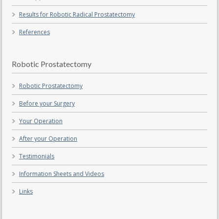
Results for Robotic Radical Prostatectomy
References
Robotic Prostatectomy
Robotic Prostatectomy
Before your Surgery
Your Operation
After your Operation
Testimonials
Information Sheets and Videos
Links