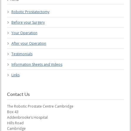
Robotic Prostatectomy
Before your Surgery
Your Operation
After your Operation
Testimonials
Information Sheets and Videos
Links
Contact Us
The Robotic Prostate Centre Cambridge
Box 43
Addenbrooke’s Hospital
Hills Road
Cambridge