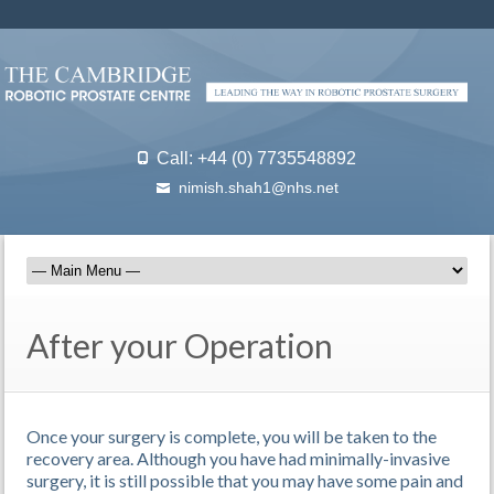
Call: +44 (0) 7735548892
nimish.shah1@nhs.net
After your Operation
Once your surgery is complete, you will be taken to the
recovery area. Although you have had minimally-invasive
surgery, it is still possible that you may have some pain and