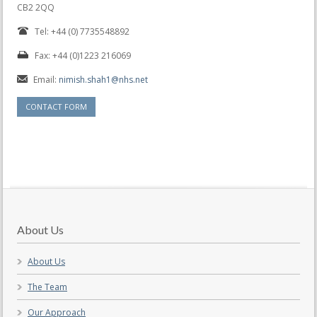
CB2 2QQ
Tel: +44 (0) 7735548892
Fax: +44 (0)1223 216069
Email:
nimish.shah1@nhs.net
CONTACT FORM
About Us
About Us
The Team
Our Approach