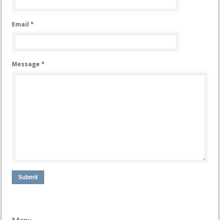
Email *
Message *
Submit
Menu