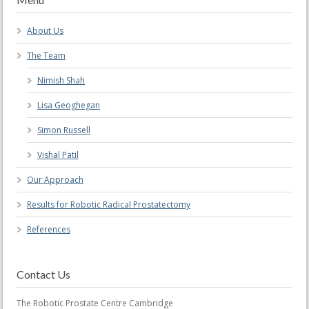
About Us
The Team
Nimish Shah
Lisa Geoghegan
Simon Russell
Vishal Patil
Our Approach
Results for Robotic Radical Prostatectomy
References
Contact Us
The Robotic Prostate Centre Cambridge