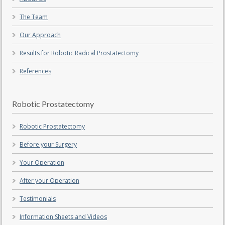
The Team
Our Approach
Results for Robotic Radical Prostatectomy
References
Robotic Prostatectomy
Robotic Prostatectomy
Before your Surgery
Your Operation
After your Operation
Testimonials
Information Sheets and Videos