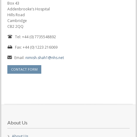
Box 43
Addenbrooke’s Hospital
Hills Road
Cambridge
CB2 2QQ
Tel: +44 (0) 7735548892
Fax: +44 (0) 1223 216069
Email:
nimish.shah1@nhs.net
CONTACT FORM
About Us
About Us