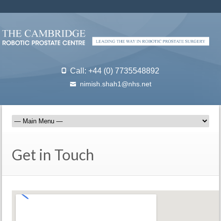
Call: +44 (0) 7735548892
nimish.shah1@nhs.net
Get in Touch