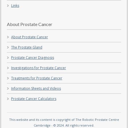
Links
About Prostate Cancer
About Prostate Cancer
The Prostate Gland
Prostate Cancer Diagnosis
Investigations for Prostate Cancer
Treatments for Prostate Cancer
Information Sheets and Videos
Prostate Cancer Calculators
This website and its content is copyright of The Robotic Prostate Centre
Cambridge - © 2024. All rights reserved.