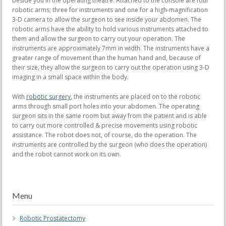
beside you in the operating theatre. Attached to the console are four
robotic arms; three for instruments and one for a high-magnification
3-D camera to allow the surgeon to see inside your abdomen. The
robotic arms have the ability to hold various instruments attached to
them and allow the surgeon to carry out your operation. The
instruments are approximately 7mm in width. The instruments have a
greater range of movement than the human hand and, because of
their size, they allow the surgeon to carry out the operation using 3-D
imaging in a small space within the body.
With
robotic surgery
, the instruments are placed on to the robotic
arms through small port holes into your abdomen. The operating
surgeon sits in the same room but away from the patient and is able
to carry out more controlled & precise movements using robotic
assistance. The robot does not, of course, do the operation. The
instruments are controlled by the surgeon (who does the operation)
and the robot cannot work on its own.
Menu
Robotic Prostatectomy