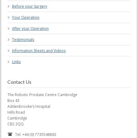
Before your Surgery
Your Operation
After your Operation
Testimonials
Information Sheets and Videos
Links
Contact Us
The Robotic Prostate Centre Cambridge
Box 43
Addenbrooke’s Hospital
Hills Road
Cambridge
CB2 2QQ
Tel: +44 (0) 7735548892