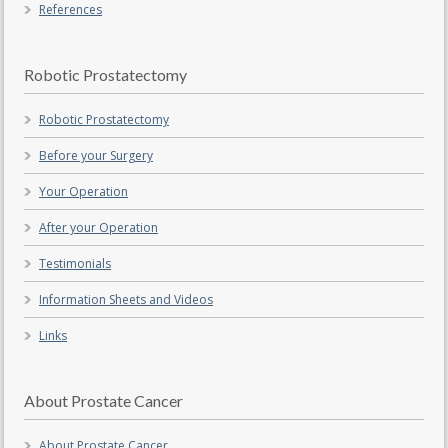
References
Robotic Prostatectomy
Robotic Prostatectomy
Before your Surgery
Your Operation
After your Operation
Testimonials
Information Sheets and Videos
Links
About Prostate Cancer
About Prostate Cancer