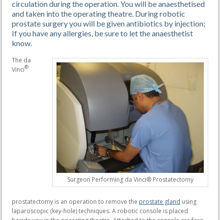
circulation during the operation. You will be anaesthetised
and taken into the operating theatre. During robotic
prostate surgery you will be given antibiotics by injection;
If you have any allergies, be sure to let the anaesthetist
know.
The da
®
Vinci
Surgeon Performing da Vinci® Prostatectomy
prostatectomy is an operation to remove the
prostate gland
using
laparoscopic (key-hole) techniques. A robotic console is placed