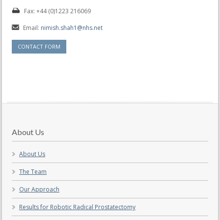
Fax: +44 (0)1223 216069
Email:
nimish.shah1@nhs.net
CONTACT FORM
About Us
About Us
The Team
Our Approach
Results for Robotic Radical Prostatectomy