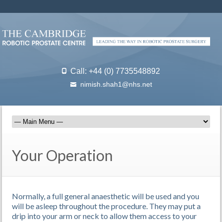
Call: +44 (0) 7735548892
nimish.shah1@nhs.net
Your Operation
Normally, a full general anaesthetic will be used and you
will be asleep throughout the procedure. They may put a
drip into your arm or neck to allow them access to your