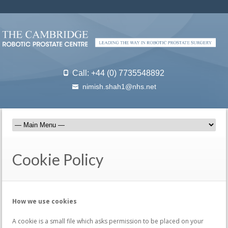
Call: +44 (0) 7735548892
nimish.shah1@nhs.net
Cookie Policy
How we use cookies
A cookie is a small file which asks permission to be placed on your