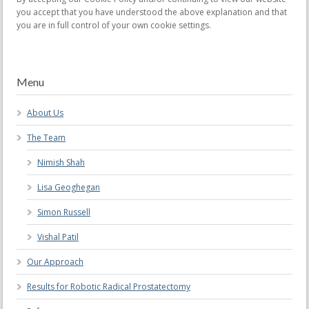
you accept that you have understood the above explanation and that
you are in full control of your own cookie settings.
Menu
About Us
The Team
Nimish Shah
Lisa Geoghegan
Simon Russell
Vishal Patil
Our Approach
Results for Robotic Radical Prostatectomy