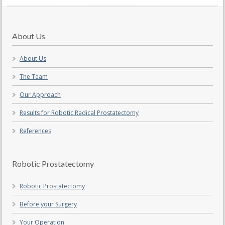
About Us
About Us
The Team
Our Approach
Results for Robotic Radical Prostatectomy
References
Robotic Prostatectomy
Robotic Prostatectomy
Before your Surgery
Your Operation