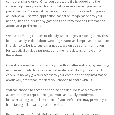
computer’s hard drive. Once you agree, the file is added and the
cookie helps analyse web traffic or lets you know when you visit a
particular site. Cookies allow web applications to respond to you as
an individual. The web application can tailor its operations to your
needs, likes and dislikes by gathering and remembering information
about your preferences.
We use traffic log cookies to identify which pages are being used. This
helps us analyse data about web page traffic and improve our website
in order to tailor it to customer needs. We only use this information
for statistical analysis purposes and then the data is removed from
the system.
Overall, cookies help us provide you with a better website, by enabling
us to monitor which pages you find useful and which you do not. A
cookie in no way gives us access to your computer or any information
about you, other than the data you choose to share with us.
You can choose to accept or decline cookies. Most web browsers
automatically accept cookies, but you can usually modify your
browser setting to decline cookies if you prefer. This may prevent you
from taking full advantage of the website.
By accepting our Cookie Policy and/or continuing to view our website