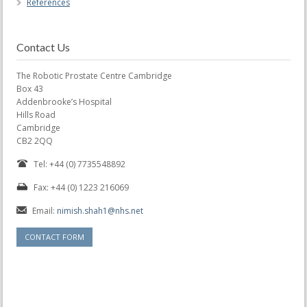
References
Contact Us
The Robotic Prostate Centre Cambridge
Box 43
Addenbrooke’s Hospital
Hills Road
Cambridge
CB2 2QQ
Tel: +44 (0) 7735548892
Fax: +44 (0) 1223 216069
Email:
nimish.shah1@nhs.net
CONTACT FORM