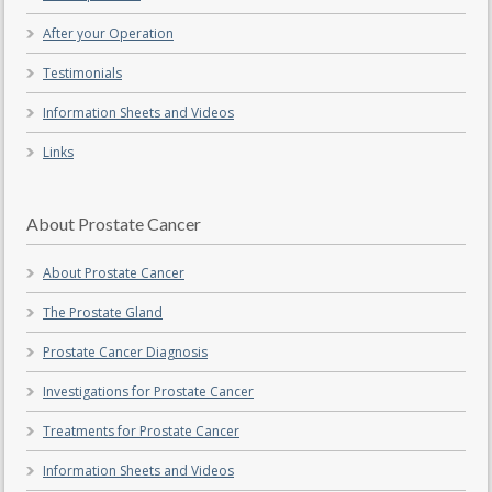
After your Operation
Testimonials
Information Sheets and Videos
Links
About Prostate Cancer
About Prostate Cancer
The Prostate Gland
Prostate Cancer Diagnosis
Investigations for Prostate Cancer
Treatments for Prostate Cancer
Information Sheets and Videos