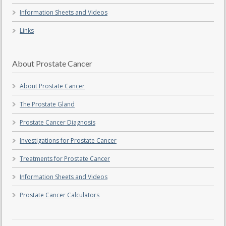
Information Sheets and Videos
Links
About Prostate Cancer
About Prostate Cancer
The Prostate Gland
Prostate Cancer Diagnosis
Investigations for Prostate Cancer
Treatments for Prostate Cancer
Information Sheets and Videos
Prostate Cancer Calculators