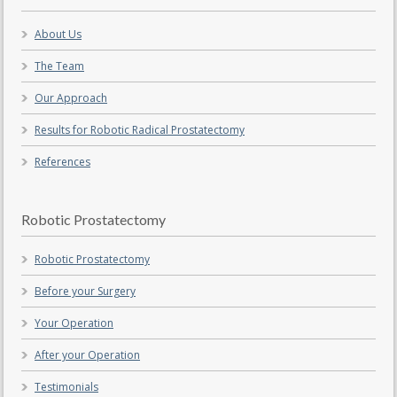
About Us
The Team
Our Approach
Results for Robotic Radical Prostatectomy
References
Robotic Prostatectomy
Robotic Prostatectomy
Before your Surgery
Your Operation
After your Operation
Testimonials