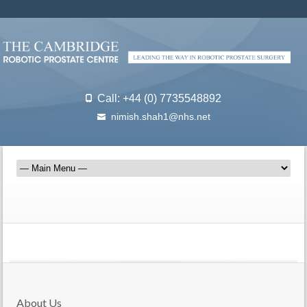
Call: +44 (0) 7735548892
nimish.shah1@nhs.net
About Us