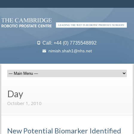
Call: +44 (0) 7735548892
nimish.shah1@nhs.net
Day
October 1, 2010
New Potential Biomarker Identified