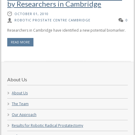
by Researchers in Cambridge
OCTOBER 01, 2010
ROBOTIC PROSTATE CENTRE CAMBRIDGE
0
Researchers in Cambridge have identified a new potential biomarker.
READ MORE
About Us
About Us
The Team
Our Approach
Results for Robotic Radical Prostatectomy