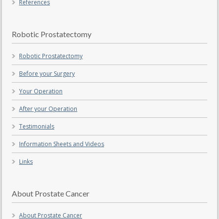
References
Robotic Prostatectomy
Robotic Prostatectomy
Before your Surgery
Your Operation
After your Operation
Testimonials
Information Sheets and Videos
Links
About Prostate Cancer
About Prostate Cancer