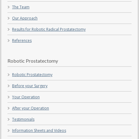
The Team
Our Approach
Results for Robotic Radical Prostatectomy
References
Robotic Prostatectomy
Robotic Prostatectomy
Before your Surgery
Your Operation
After your Operation
Testimonials
Information Sheets and Videos