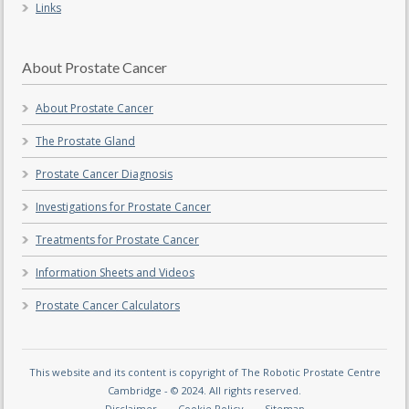
Links
About Prostate Cancer
About Prostate Cancer
The Prostate Gland
Prostate Cancer Diagnosis
Investigations for Prostate Cancer
Treatments for Prostate Cancer
Information Sheets and Videos
Prostate Cancer Calculators
This website and its content is copyright of The Robotic Prostate Centre
Cambridge - © 2024. All rights reserved.
Disclaimer
Cookie Policy
Sitemap