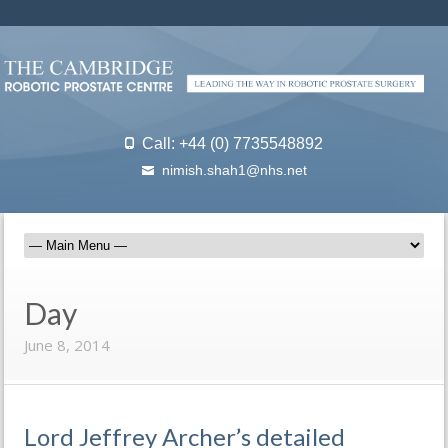
Call: +44 (0) 7735548892
nimish.shah1@nhs.net
Day
June 8, 2014
Lord Jeffrey Archer’s detailed