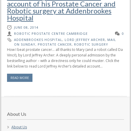
account of his Prostate Cancer and
Robotic surgery at Addenbrookes
Hospital
JUNE 08, 2014
ROBOTIC PROSTATE CENTRE CAMBRIDGE
0
ADDENBROOKES HOSPITAL
,
LORD JEFFREY ARCHER
,
MAIL
ON SUNDAY
,
PROSTATE CANCER
,
ROBOTIC SURGERY
How I beat prostate cancer… all thanks to Mary (and a robot called Da
Vinci!), by Lord Jeffrey Archer: A deeply personal admission by the
bestselling author – with a directness only he could muster. Click the
link below to read Lord Jeffrey Archer’s detailed account...
READ MORE
About Us
About Us