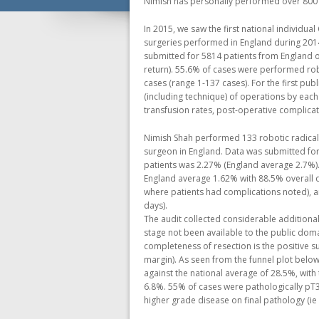
Nimish has personally performed over 800 
In 2015, we saw the first national individu
surgeries performed in England during 2014
submitted for 5814 patients from England 
return). 55.6% of cases were performed rob
cases (range 1-137 cases). For the first pu
(including technique) of operations by eac
transfusion rates, post-operative complicat
Nimish Shah performed 133 robotic radical
surgeon in England. Data was submitted for 
patients was 2.27% (England average 2.7%).
England average 1.62% with 88.5% overall d
where patients had complications noted), a
days).
The audit collected considerable additional
stage not been available to the public dom
completeness of resection is the positive s
margin). As seen from the funnel plot below
against the national average of 28.5%, with
6.8%. 55% of cases were pathologically pT3
higher grade disease on final pathology (ie 