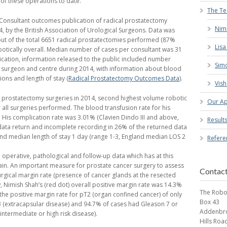
of these operations to date.
The T
al Consultant outcomes publication of radical prostatectomy
Nim
, by the British Association of Urological Surgeons. Data was
out of the total 6651 radical prostatectomies performed (87%
Lis
otically overall. Median number of cases per consultant was 31
blication, information released to the public included number
Simo
h surgeon and centre during 2014, with information about blood
ions and length of stay (
Radical Prostatectomy Outcomes Data
).
Vish
 prostatectomy surgeries in 2014, second highest volume robotic
Our A
all surgeries performed. The blood transfusion rate for his
 His complication rate was 3.01% (Clavien Dindo III and above,
Result
ata return and incomplete recording in 26% of the returned data
nd median length of stay 1 day (range 1-3, England median LOS 2
Refere
 operative, pathological and follow-up data which has at this
ain. An important measure for prostate cancer surgery to assess
Contac
urgical margin rate (presence of cancer glands at the resected
, Nimish Shah’s (red dot) overall positive margin rate was 14.3%
The Robo
 the positive margin rate for pT2 (organ confined cancer) of only
Box 43
 (extracapsular disease) and 94.7% of cases had Gleason 7 or
Addenbro
intermediate or high risk disease).
Hills Roa