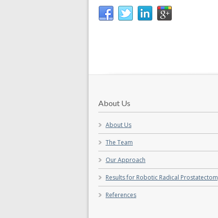
About Us
About Us
The Team
Our Approach
Results for Robotic Radical Prostatecto
References