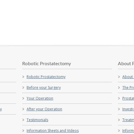
Robotic Prostatectomy
About P
Robotic Prostatectomy
About 
Before your Surgery
The Pr
Your Operation
Prosta
my
After your Operation
Invest
Testimonials
Treatm
Information Sheets and Videos
Inform