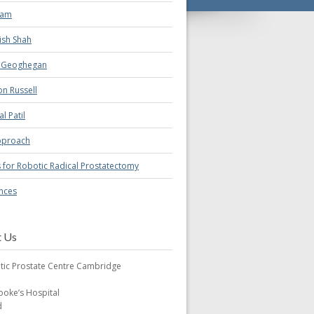
eam
ish Shah
a Geoghegan
n Russell
al Patil
pproach
s for Robotic Radical Prostatectomy
nces
t Us
tic Prostate Centre Cambridge
oke’s Hospital
d