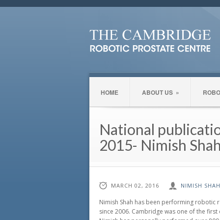
HOME
ABOUT US
»
ROBO
National publicati
2015- Nimish Shah
MARCH 02, 2016
NIMISH SHA
Nimish Shah has been performing robotic r
since 2006. Cambridge was one of the first 