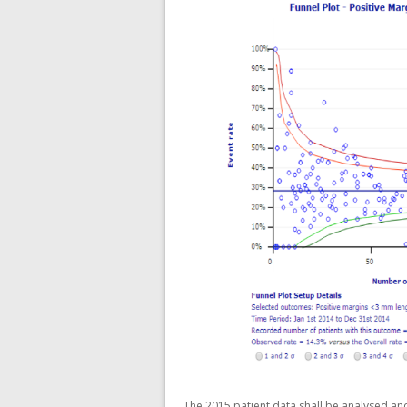
The 2015 patient data shall be analysed an