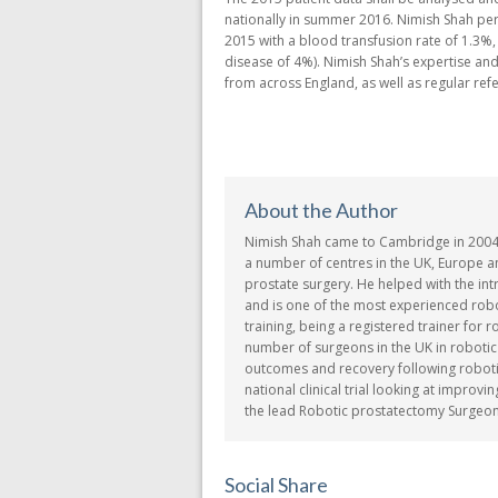
nationally in summer 2016. Nimish Shah per
2015 with a blood transfusion rate of 1.3%,
disease of 4%). Nimish Shah’s expertise and
from across England, as well as regular ref
About the Author
Nimish Shah came to Cambridge in 2004 t
a number of centres in the UK, Europe 
prostate surgery. He helped with the in
and is one of the most experienced robot
training, being a registered trainer for 
number of surgeons in the UK in robotic
outcomes and recovery following robotic
national clinical trial looking at improvi
the lead Robotic prostatectomy Surgeo
Social Share