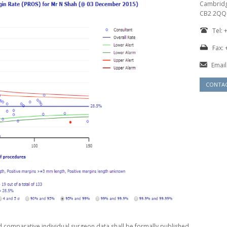
Cambrid
CB2 2QQ
Tel:
Fax: 
Email
CONTA
d comparative individual surgeon data shall be formally published