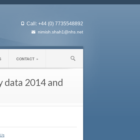
Call: +44 (0) 7735548892
nimish.shah1@nhs.net
S
CONTACT
»
my data 2014 and
 Us