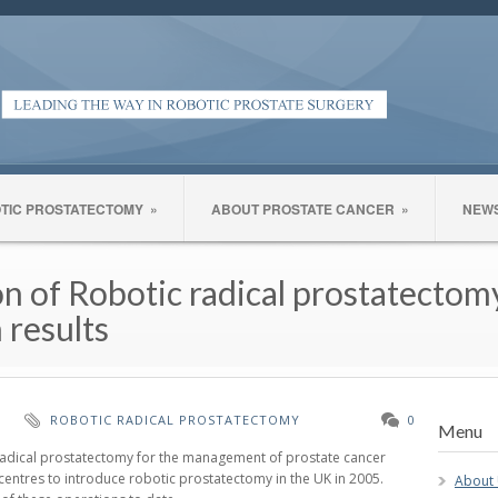
TIC PROSTATECTOMY
»
ABOUT PROSTATE CANCER
»
NEW
on of Robotic radical prostatecto
 results
H
ROBOTIC RADICAL PROSTATECTOMY
0
Menu
adical prostatectomy for the management of prostate cancer
centres to introduce robotic prostatectomy in the UK in 2005.
About