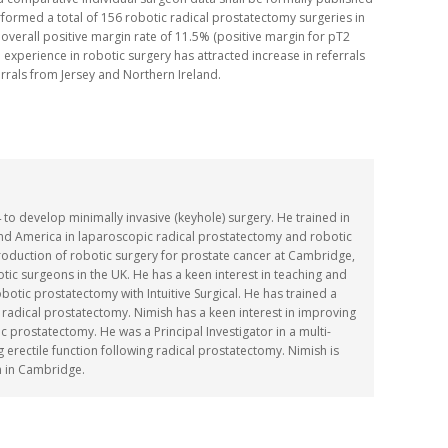
formed a total of 156 robotic radical prostatectomy surgeries in
 overall positive margin rate of 11.5% (positive margin for pT2
 experience in robotic surgery has attracted increase in referrals
errals from Jersey and Northern Ireland.
o develop minimally invasive (keyhole) surgery. He trained in
and America in laparoscopic radical prostatectomy and robotic
troduction of robotic surgery for prostate cancer at Cambridge,
ic surgeons in the UK. He has a keen interest in teaching and
robotic prostatectomy with Intuitive Surgical. He has trained a
 radical prostatectomy. Nimish has a keen interest in improving
 prostatectomy. He was a Principal Investigator in a multi-
ng erectile function following radical prostatectomy. Nimish is
n in Cambridge.