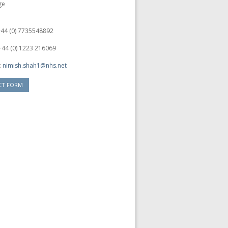
ge
 +44 (0) 7735548892
+44 (0) 1223 216069
:
nimish.shah1@nhs.net
CT FORM