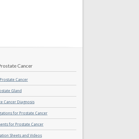
rostate Cancer
Prostate Cancer
ostate Gland
te Cancer Diagnosis
igations for Prostate Cancer
ents for Prostate Cancer
ation Sheets and Videos