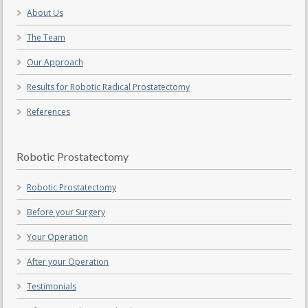
About Us
The Team
Our Approach
Results for Robotic Radical Prostatectomy
References
Robotic Prostatectomy
Robotic Prostatectomy
Before your Surgery
Your Operation
After your Operation
Testimonials