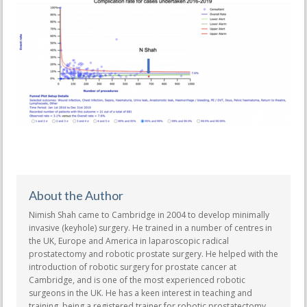
About the Author
Nimish Shah came to Cambridge in 2004 to develop minimally
invasive (keyhole) surgery. He trained in a number of centres in
the UK, Europe and America in laparoscopic radical
prostatectomy and robotic prostate surgery. He helped with the
introduction of robotic surgery for prostate cancer at
Cambridge, and is one of the most experienced robotic
surgeons in the UK. He has a keen interest in teaching and
training, being a registered trainer for robotic prostatectomy