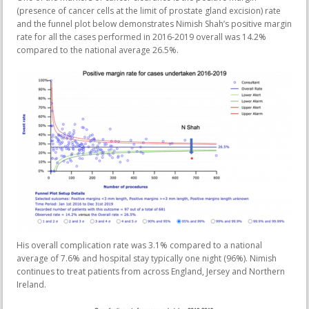
(presence of cancer cells at the limit of prostate gland excision) rate
and the funnel plot below demonstrates Nimish Shah’s positive margin
rate for all the cases performed in 2016-2019 overall was 14.2%
compared to the national average 26.5%.
His overall complication rate was 3.1% compared to a national
average of 7.6% and hospital stay typically one night (96%). Nimish
continues to treat patients from across England, Jersey and Northern
Ireland.