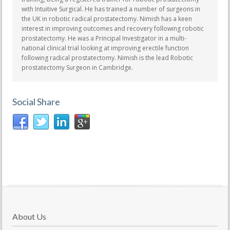
with Intuitive Surgical. He has trained a number of surgeons in
the UK in robotic radical prostatectomy. Nimish has a keen
interest in improving outcomes and recovery following robotic
prostatectomy. He was a Principal Investigator in a multi-
national clinical trial looking at improving erectile function
following radical prostatectomy. Nimish is the lead Robotic
prostatectomy Surgeon in Cambridge.
Social Share
About Us