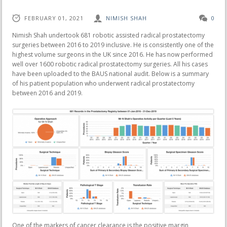
FEBRUARY 01, 2021
NIMISH SHAH
0
Nimish Shah undertook 681 robotic assisted radical prostatectomy
surgeries between 2016 to 2019 inclusive. He is consistently one of the
highest volume surgeons in the UK since 2016. He has now performed
well over 1600 robotic radical prostatectomy surgeries. All his cases
have been uploaded to the BAUS national audit. Below is a summary
of his patient population who underwent radical prostatectomy
between 2016 and 2019.
One of the markers of cancer clearance is the positive margin