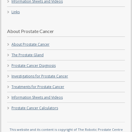
Information Sheets and Videos
Links
About Prostate Cancer
About Prostate Cancer
The Prostate Gland
Prostate Cancer Diagnosis
Investigations for Prostate Cancer
Treatments for Prostate Cancer
Information Sheets and Videos
Prostate Cancer Calculators
This website and its content is copyright of The Robotic Prostate Centre