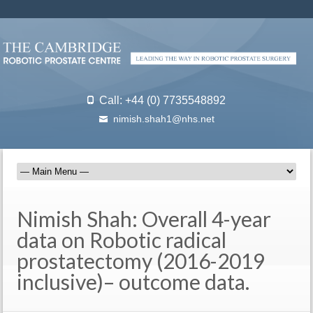
Call: +44 (0) 7735548892
nimish.shah1@nhs.net
Nimish Shah: Overall 4-year
data on Robotic radical
prostatectomy (2016-2019
inclusive)– outcome data.