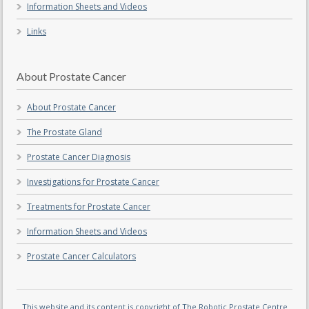
Information Sheets and Videos
Links
About Prostate Cancer
About Prostate Cancer
The Prostate Gland
Prostate Cancer Diagnosis
Investigations for Prostate Cancer
Treatments for Prostate Cancer
Information Sheets and Videos
Prostate Cancer Calculators
This website and its content is copyright of The Robotic Prostate Centre