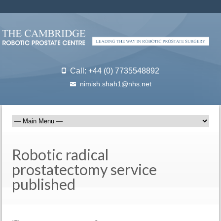
Call: +44 (0) 7735548892
nimish.shah1@nhs.net
Robotic radical
prostatectomy service
published