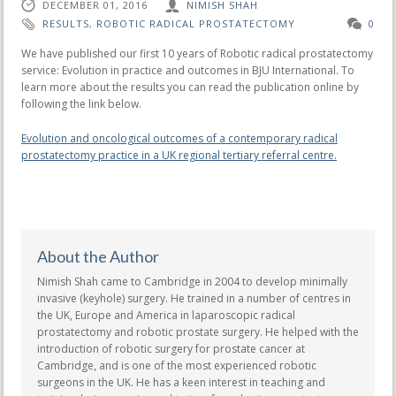
DECEMBER 01, 2016
NIMISH SHAH
RESULTS
,
ROBOTIC RADICAL PROSTATECTOMY
0
We have published our first 10 years of Robotic radical prostatectomy
service: Evolution in practice and outcomes in BJU International. To
learn more about the results you can read the publication online by
following the link below.
Evolution and oncological outcomes of a contemporary radical
prostatectomy practice in a UK regional tertiary referral centre.
About the Author
Nimish Shah came to Cambridge in 2004 to develop minimally
invasive (keyhole) surgery. He trained in a number of centres in
the UK, Europe and America in laparoscopic radical
prostatectomy and robotic prostate surgery. He helped with the
introduction of robotic surgery for prostate cancer at
Cambridge, and is one of the most experienced robotic
surgeons in the UK. He has a keen interest in teaching and