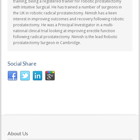
training, being a registered trainer for robotic prostatectomy
with Intuitive Surgical. He has trained a number of surgeons in
the UK in robotic radical prostatectomy. Nimish has a keen
interest in improving outcomes and recovery following robotic
prostatectomy. He was a Principal Investigator in a multi-
national clinical trial looking at improving erectile function
following radical prostatectomy. Nimish is the lead Robotic
prostatectomy Surgeon in Cambridge.
Social Share
About Us