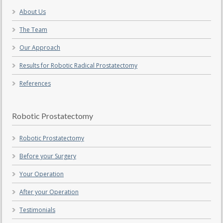
About Us
The Team
Our Approach
Results for Robotic Radical Prostatectomy
References
Robotic Prostatectomy
Robotic Prostatectomy
Before your Surgery
Your Operation
After your Operation
Testimonials