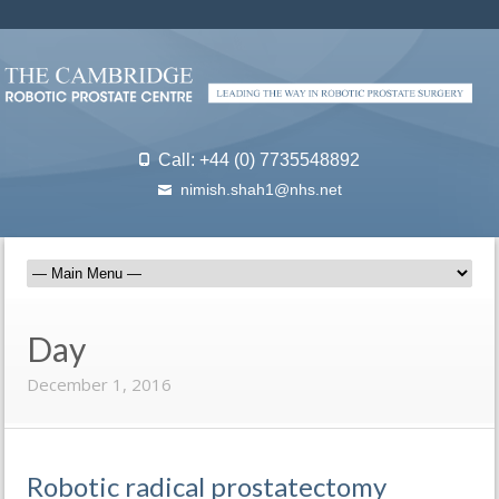
Call: +44 (0) 7735548892
nimish.shah1@nhs.net
Day
December 1, 2016
Robotic radical prostatectomy