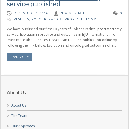
service published
DECEMBER 01, 2016
NIMISH SHAH
0
RESULTS
,
ROBOTIC RADICAL PROSTATECTOMY
We have published our first 10 years of Robotic radical prostatectomy
service: Evolution in practice and outcomes in BJU International. To
learn more about the results you can read the publication online by
following the link below. Evolution and oncological outcomes of a...
READ MORE
About Us
About Us
The Team
Our Approach