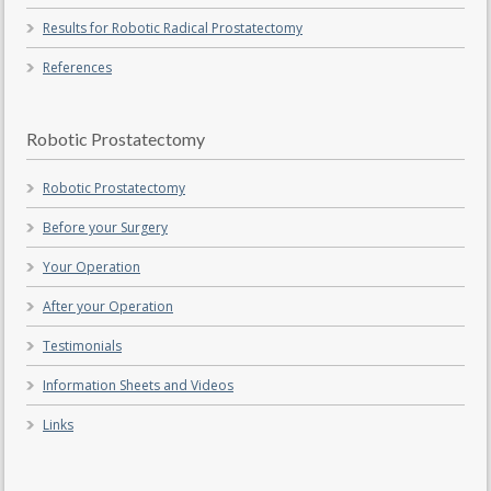
Results for Robotic Radical Prostatectomy
References
Robotic Prostatectomy
Robotic Prostatectomy
Before your Surgery
Your Operation
After your Operation
Testimonials
Information Sheets and Videos
Links